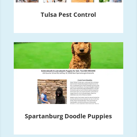
Tulsa Pest Control
Spartanburg Doodle Puppies