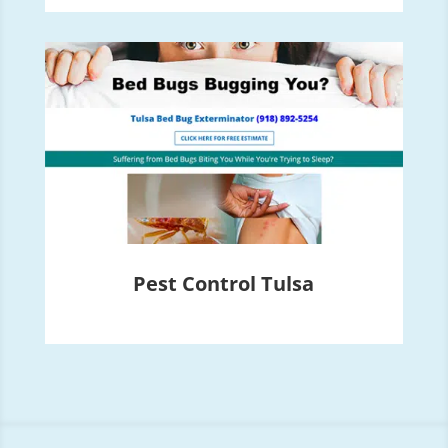
Pest Control Tulsa