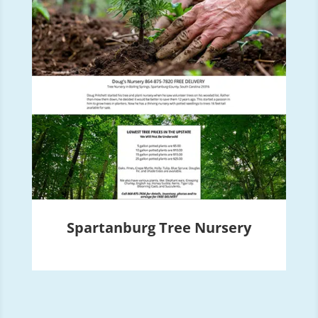
Spartanburg Tree Nursery