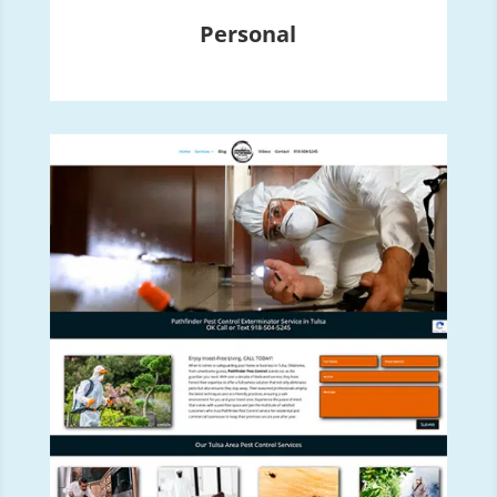
Personal