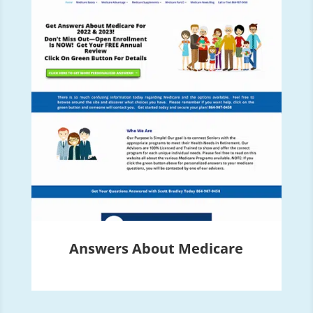
Answers About Medicare