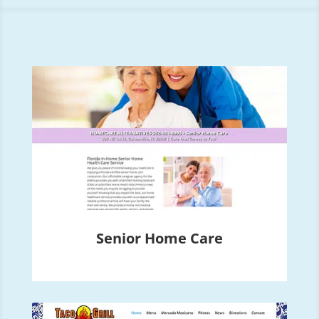
Senior Home Care