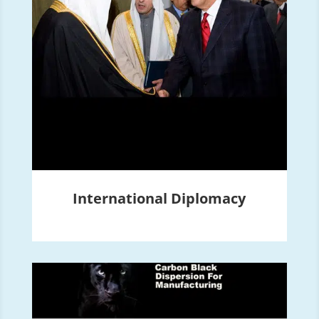
International Diplomacy