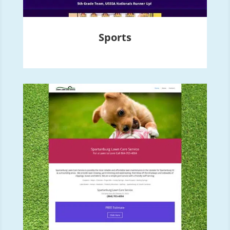
Sports