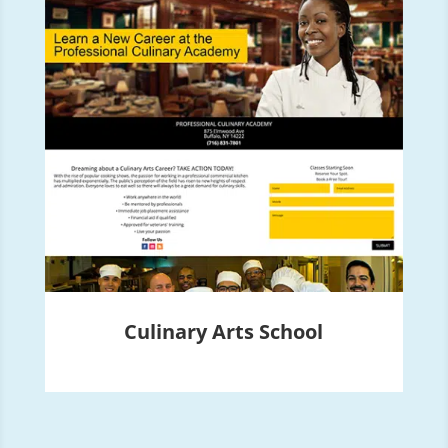
Culinary Arts School