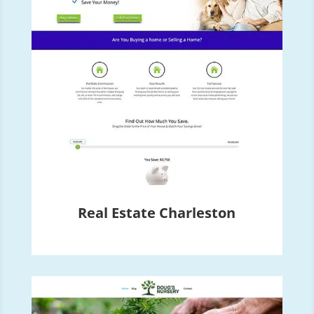
Real Estate Charleston