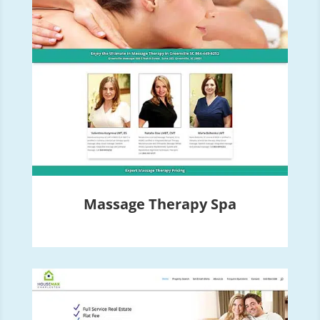
Massage Therapy Spa