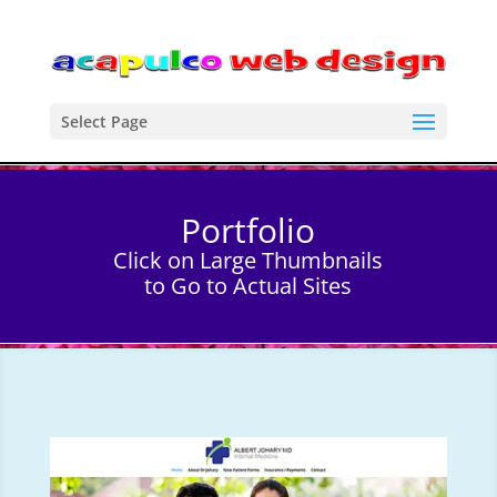
Select Page
Portfolio
Click on Large Thumbnails
to Go to Actual Sites