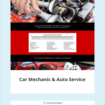
Car Mechanic & Auto Service