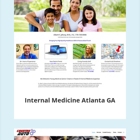
Internal Medicine Atlanta GA