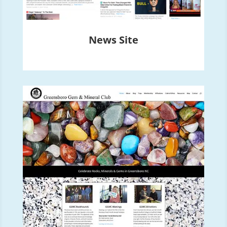
News Site