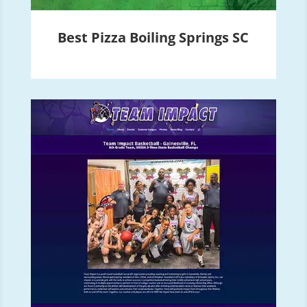
Best Pizza Boiling Springs SC