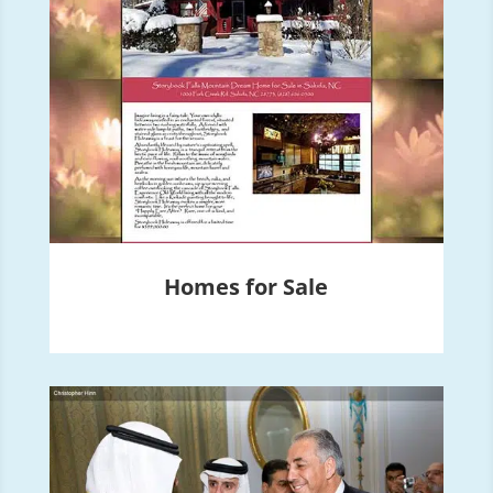
Homes for Sale