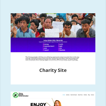
Charity Site