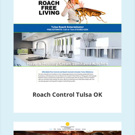
Roach Control Tulsa OK