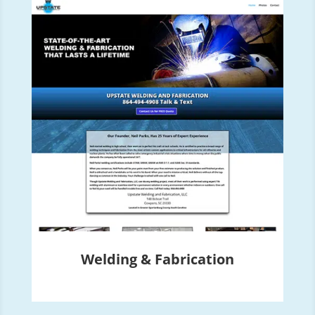
Welding & Fabrication