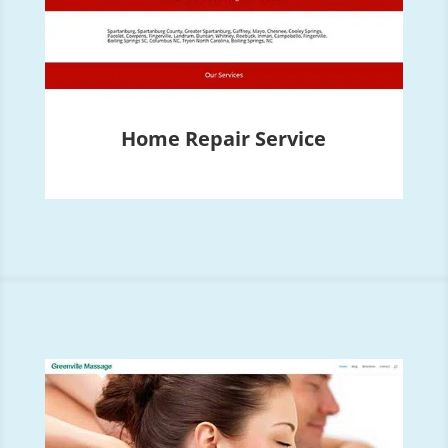
Home Repair Service