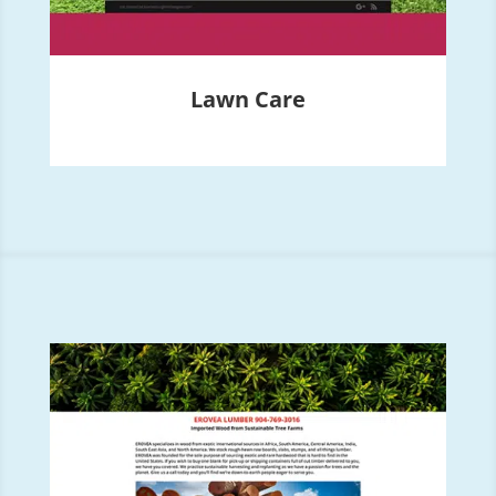
Lawn Care