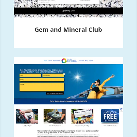
Gem and Mineral Club