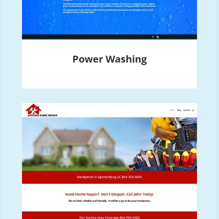
Power Washing