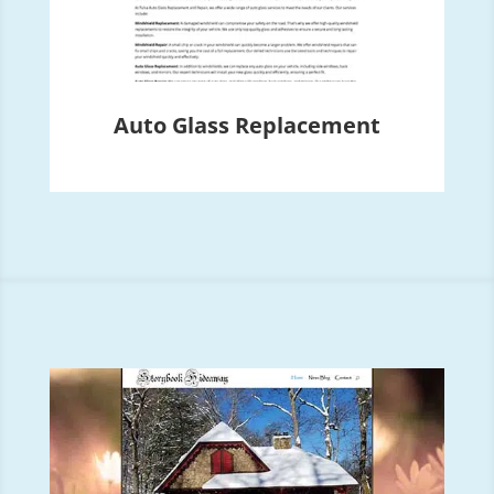
Auto Glass Replacement