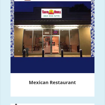
Mexican Restaurant