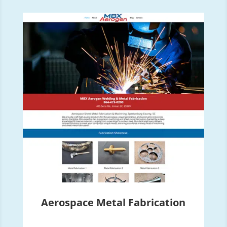
Aerospace Metal Fabrication