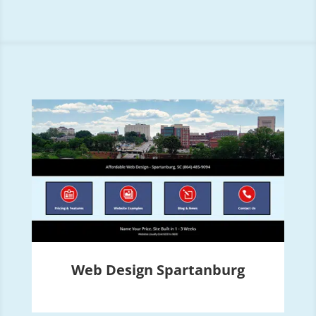
Web Design Spartanburg