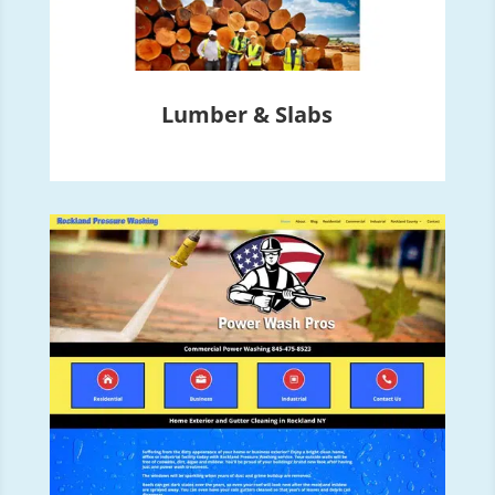
Lumber & Slabs