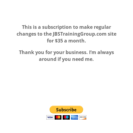
This is a subscription to make regular
changes to the JBSTrainingGroup.com site
for $35 a month.
T
hank you for your business. I’m always
around if you need me.