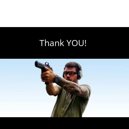
Thank YOU!